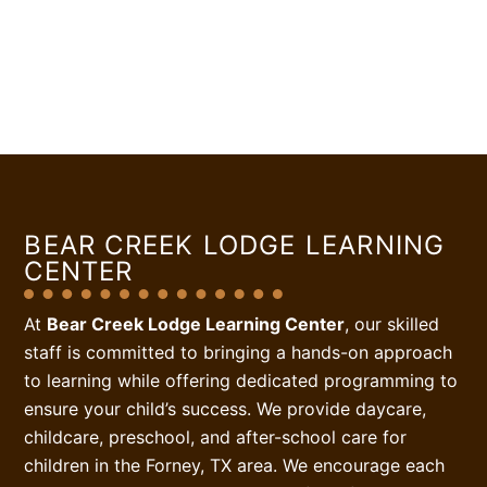
BEAR CREEK LODGE LEARNING
CENTER
At
Bear Creek Lodge Learning Center
, our skilled
staff is committed to bringing a hands-on approach
to learning while offering dedicated programming to
ensure your child’s success. We provide daycare,
childcare, preschool, and after-school care for
children in the Forney, TX area. We encourage each