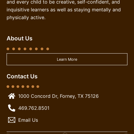
and every child to be creative, self-confident, and
inquisitive learners as well as staying mentally and
physically active.
About Us
Learn More
Contact Us
1000 Concord Dr, Forney, TX 75126
469.762.8501
Email Us