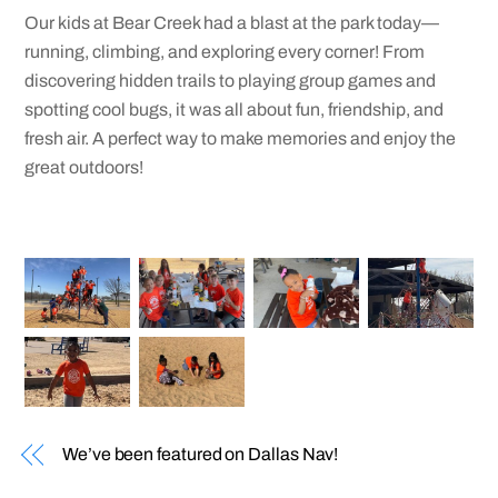
Our kids at Bear Creek had a blast at the park today—
running, climbing, and exploring every corner! From
discovering hidden trails to playing group games and
spotting cool bugs, it was all about fun, friendship, and
fresh air. A perfect way to make memories and enjoy the
great outdoors!
We’ve been featured on Dallas Nav!