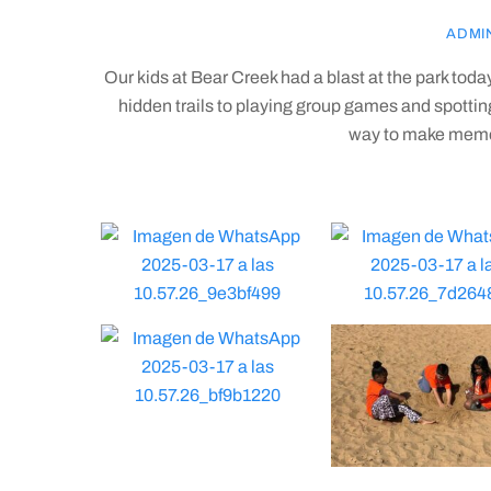
ADMI
Our kids at Bear Creek had a blast at the park tod
hidden trails to playing group games and spotting c
way to make memor