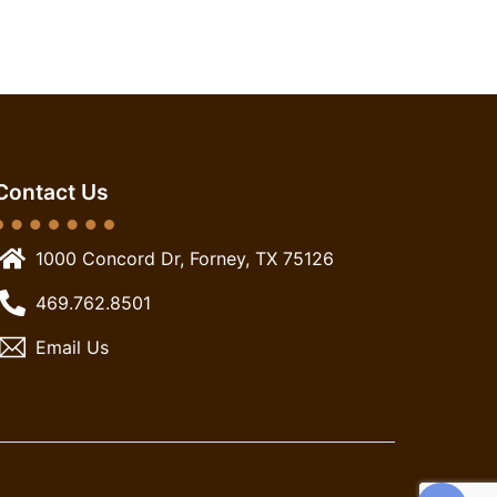
Contact Us
1000 Concord Dr, Forney, TX 75126
469.762.8501
Email Us