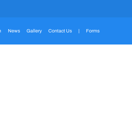
m
News
Gallery
Contact Us
|
Forms