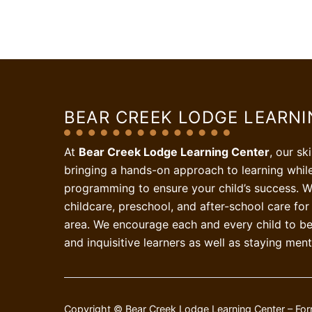
BEAR CREEK LODGE LEARN
At
Bear Creek Lodge Learning Center
, our sk
bringing a hands-on approach to learning whil
programming to ensure your child’s success. W
childcare, preschool, and after-school care for 
area. We encourage each and every child to be 
and inquisitive learners as well as staying ment
Copyright © Bear Creek Lodge Learning Center – For