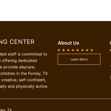
ING CENTER
About Us
illed staff is committed to
Learn More
e offering dedicated
e provide daycare,
children in the Forney, TX
creative, self-confident,
ally and physically active.
ney, TX