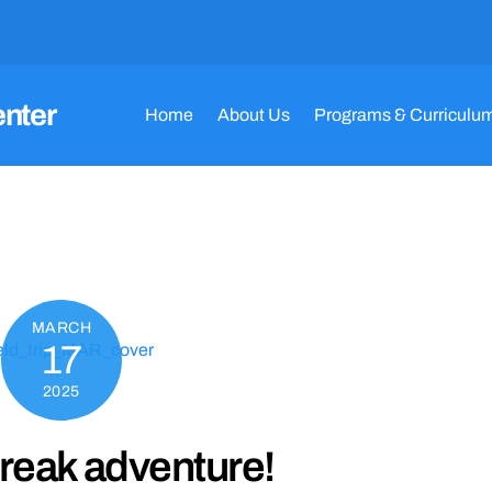
enter
Home
About Us
Programs & Curriculu
MARCH
17
2025
reak adventure!