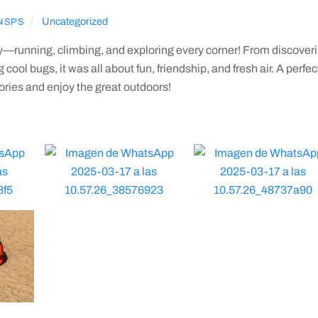
Uncategorized
NSPS
ay—running, climbing, and exploring every corner! From discover
ool bugs, it was all about fun, friendship, and fresh air. A perfec
ies and enjoy the great outdoors!