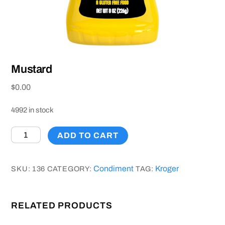
Mustard
$
0.00
4992 in stock
Mustard
ADD TO CART
quantity
Condiment
Kroger
SKU:
136
CATEGORY:
TAG:
RELATED PRODUCTS