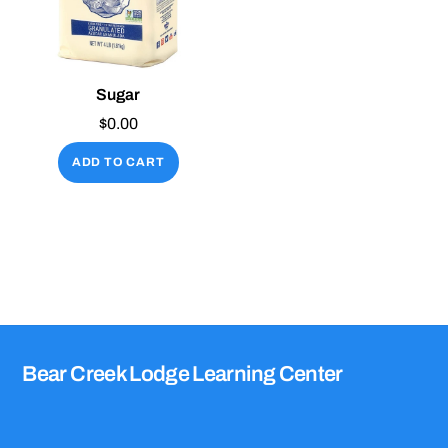
Sugar
$
0.00
ADD TO CART
Bear Creek Lodge Learning Center