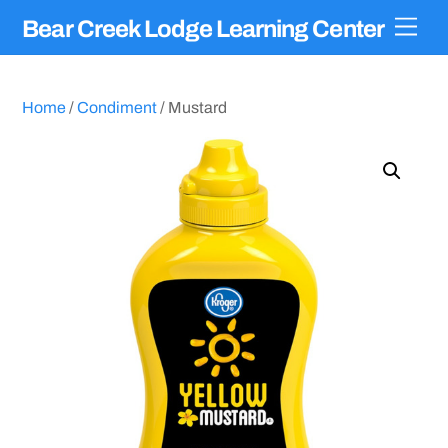
Skip
Men
Bear Creek Lodge Learning Center
to
content
Home
/
Condiment
/ Mustard