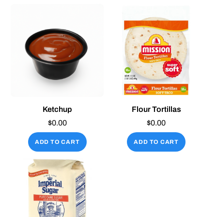
Ketchup
Flour Tortillas
$
0.00
$
0.00
ADD TO CART
ADD TO CART