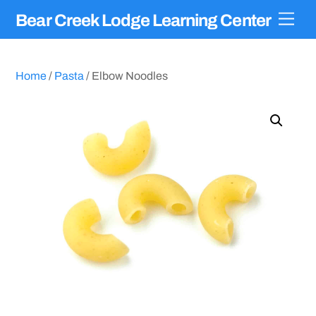
Skip
Men
Bear Creek Lodge Learning Center
to
content
Home
/
Pasta
/ Elbow Noodles