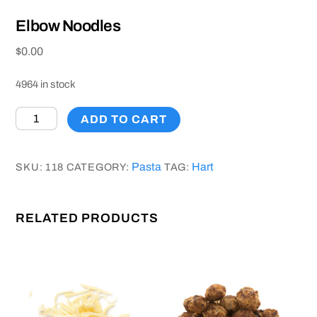
Elbow Noodles
$
0.00
4964 in stock
Elbow
ADD TO CART
Noodles
quantity
Pasta
Hart
SKU:
118
CATEGORY:
TAG:
RELATED PRODUCTS