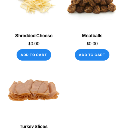
Shredded Cheese
Meatballs
$
0.00
$
0.00
ADD TO CART
ADD TO CART
Turkey Slices