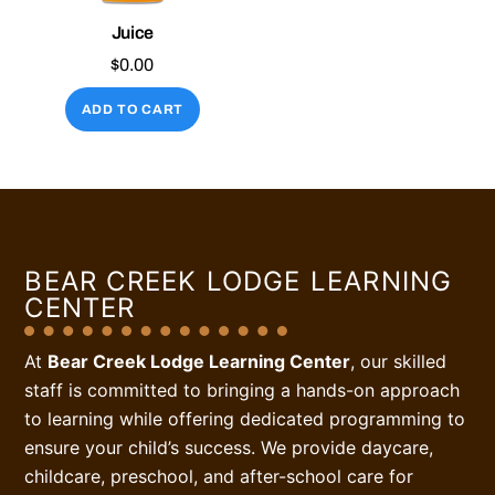
Juice
$
0.00
ADD TO CART
BEAR CREEK LODGE LEARNING
CENTER
At
Bear Creek Lodge Learning Center
, our skilled
staff is committed to bringing a hands-on approach
to learning while offering dedicated programming to
ensure your child’s success. We provide daycare,
childcare, preschool, and after-school care for