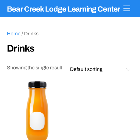
Skip
Men
Bear Creek Lodge Learning Center
to
content
Home
/ Drinks
Drinks
Showing the single result