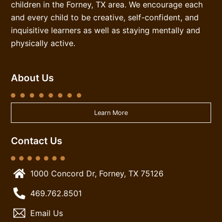
children in the Forney, TX area. We encourage each
and every child to be creative, self-confident, and
inquisitive learners as well as staying mentally and
physically active.
About Us
Learn More
Contact Us
1000 Concord Dr, Forney, TX 75126
469.762.8501
Email Us