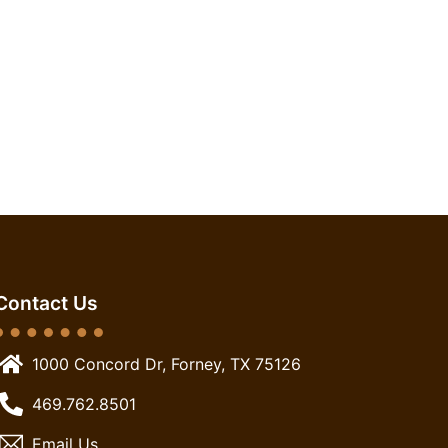
Contact Us
1000 Concord Dr, Forney, TX 75126
469.762.8501
Email Us