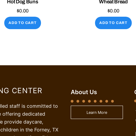
Hot Dog Buns
Wheat Bread
$
0.00
$
0.00
ADD TO CART
ADD TO CART
ING CENTER
About Us
illed staff is committed to
Learn More
e offering dedicated
e provide daycare,
children in the Forney, TX