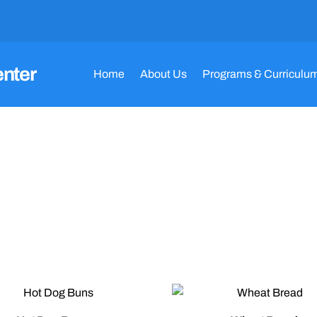
enter
Home
About Us
Programs & Curriculu