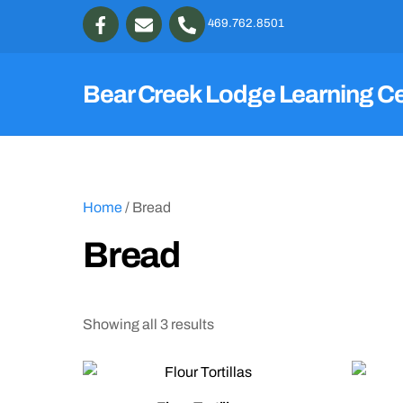
Skip
469.762.8501
to
content
Bear Creek Lodge Learning C
Home
/ Bread
Bread
Showing all 3 results