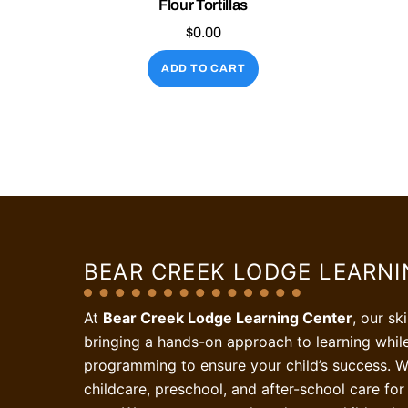
Flour Tortillas
$
0.00
ADD TO CART
BEAR CREEK LODGE LEARN
At
Bear Creek Lodge Learning Center
, our sk
bringing a hands-on approach to learning whil
programming to ensure your child’s success. W
childcare, preschool, and after-school care for 