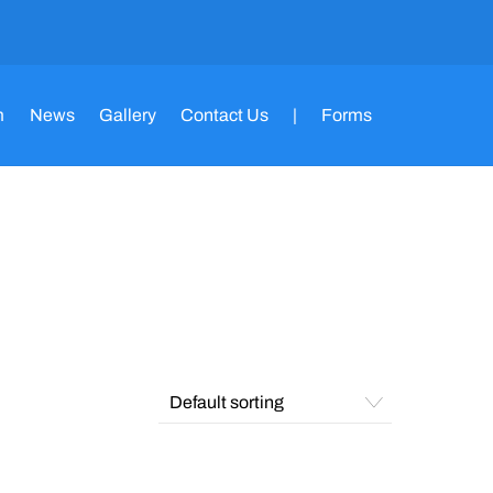
m
News
Gallery
Contact Us
|
Forms