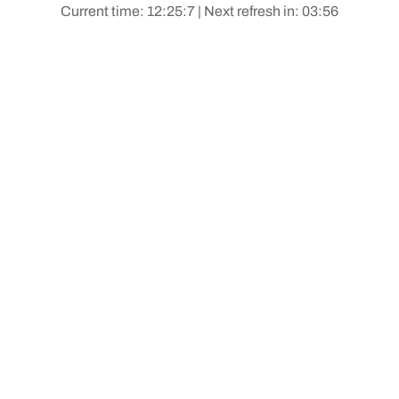
Current time: 12:25:7 | Next refresh in: 03:56